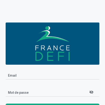
Email
visibility_off
Mot de passe