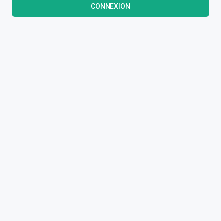
CONNEXION